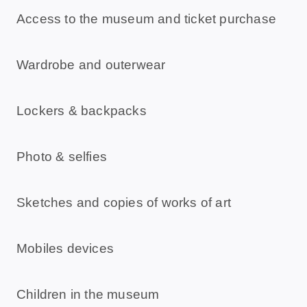
Access to the museum and ticket purchase
Wardrobe and outerwear
Lockers & backpacks
Photo & selfies
Sketches and copies of works of art
Mobiles devices
Children in the museum