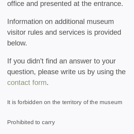
office and presented at the entrance.
Information on additional museum
visitor rules and services is provided
below.
If you didn’t find an answer to your
question, please write us by using the
contact form
.
It is forbidden on the territory of the museum
Prohibited to carry