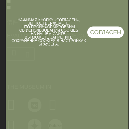
НАЖИМАЯ КНОПКУ «СОГЛАСЕН»,
信件
ВЫ ПОДТВЕРЖДАЕТЕ,
ЧТО ПРОИНФОРМИРОВАНЫ
ОБ
ИСПОЛЬЗОВАНИИ COOKIES
СОГЛАСЕН
НА НАШЕМ САЙТЕ.
EVALUATION OF SERVICE QUALITY
ВЫ МОЖЕТЕ ЗАПРЕТИТЬ
СОХРАНЕНИЕ COOKIES В НАСТРОЙКАХ
БРАУЗЕРА.
THE MUSEUM IN