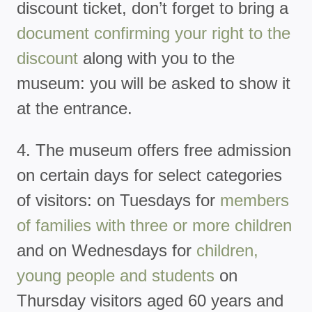
discount ticket, don’t forget to bring a
document confirming your right to the
discount
along with you to the
museum: you will be asked to show it
at the entrance.
4. The museum offers free admission
on certain days for select categories
of visitors: on Tuesdays for
members
of families with three or more children
and on Wednesdays for
children,
young people and students
on
Thursday visitors aged 60 years and