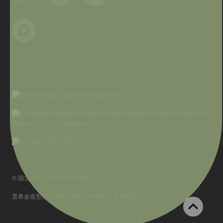
© 国立普希金造型艺术博物馆
普希金造型艺术博物馆网站材料和图片使用规定