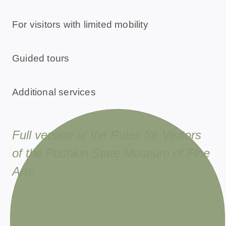
For visitors with limited mobility
Guided tours
Additional services
Full version of the Rules for Visitors
of the Pushkin State Museum of Fine
Arts