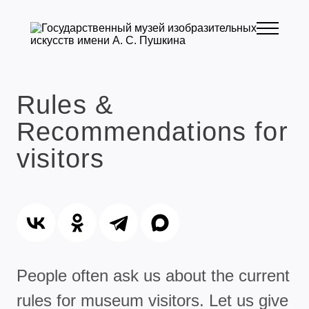
Rules &
Recommendations for
visitors
People often ask us about the current
rules for museum visitors. Let us give