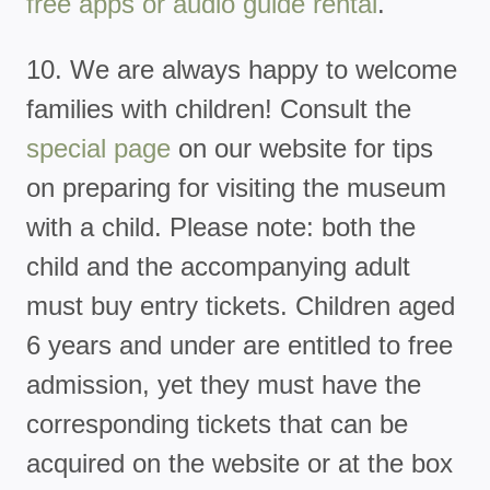
free apps or audio guide rental
.
10. We are always happy to welcome
families with children! Consult the
special page
on our website for tips
on preparing for visiting the museum
with a child. Please note: both the
child and the accompanying adult
must buy entry tickets. Children aged
6 years and under are entitled to free
admission, yet they must have the
corresponding tickets that can be
acquired on the website or at the box