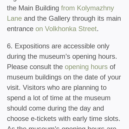
the Main Building
from Kolymazhny
Lane
and the Gallery through its main
entrance
on Volkhonka Street
.
6. Expositions are accessible only
during the museum’s opening hours.
Please consult the
opening hours
of
museum buildings on the date of your
visit. Visitors who are planning to
spend a lot of time at the museum
should come during the day and
choose e-tickets with early time slots.
As the museum’s opening hours are