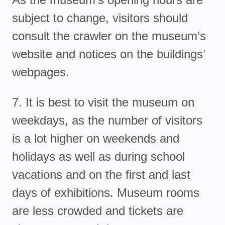
subject to change, visitors should
consult the crawler on the museum’s
website and notices on the buildings’
webpages.
7. It is best to visit the museum on
weekdays, as the number of visitors
is a lot higher on weekends and
holidays as well as during school
vacations and on the first and last
days of exhibitions. Museum rooms
are less crowded and tickets are