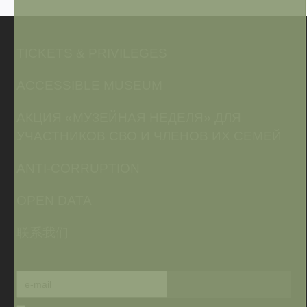
TICKETS & PRIVILEGES
ACCESSIBLE MUSEUM
АКЦИЯ «МУЗЕЙНАЯ НЕДЕЛЯ» ДЛЯ
УЧАСТНИКОВ СВО И ЧЛЕНОВ ИХ СЕМЕЙ
ANTI-CORRUPTION
OPEN DATA
联系我们