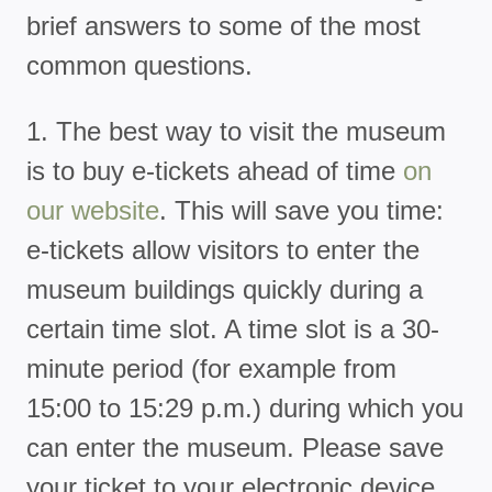
brief answers to some of the most
common questions.
1. The best way to visit the museum
is to buy e-tickets ahead of time
on
our website
. This will save you time:
e-tickets allow visitors to enter the
museum buildings quickly during a
certain time slot. A time slot is a 30-
minute period (for example from
15:00 to 15:29 p.m.) during which you
can enter the museum. Please save
your ticket to your electronic device