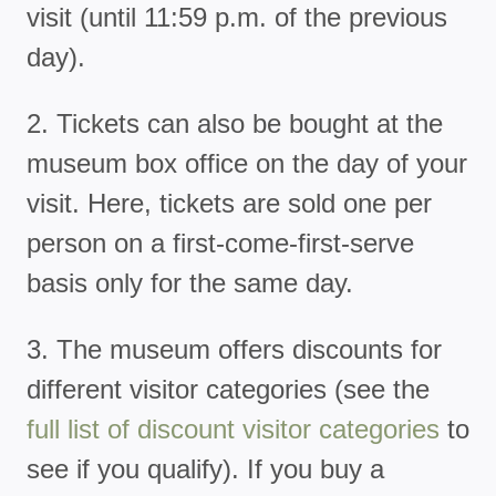
visit (until 11:59 p.m. of the previous
day).
2. Tickets can also be bought at the
museum box office on the day of your
visit. Here, tickets are sold one per
person on a first-come-first-serve
basis only for the same day.
3. The museum offers discounts for
different visitor categories (see the
full list of discount visitor categories
to
see if you qualify). If you buy a