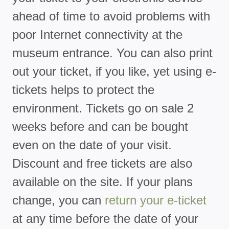
ahead of time to avoid problems with
poor Internet connectivity at the
museum entrance. You can also print
out your ticket, if you like, yet using e-
tickets helps to protect the
environment. Tickets go on sale 2
weeks before and can be bought
even on the date of your visit.
Discount and free tickets are also
available on the site. If your plans
change, you can
return your e-ticket
at any time before the date of your