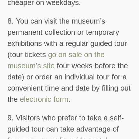
cheaper on weekdays.
8. You can visit the museum’s
permanent collection or temporary
exhibitions with a regular guided tour
(tour tickets
go on sale on the
museum’s site
four weeks before the
date) or order an individual tour for a
convenient time and date by filling out
the
electronic form
.
9. Visitors who prefer to take a self-
guided tour can take advantage of