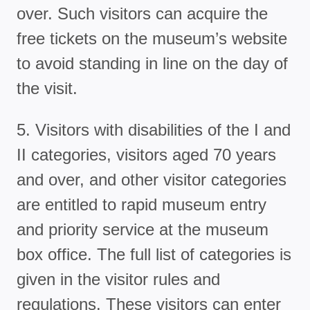
over. Such visitors can acquire the
free tickets on the museum’s website
to avoid standing in line on the day of
the visit.
5. Visitors with disabilities of the I and
II categories, visitors aged 70 years
and over, and other visitor categories
are entitled to rapid museum entry
and priority service at the museum
box office. The full list of categories is
given in the visitor rules and
regulations. These visitors can enter