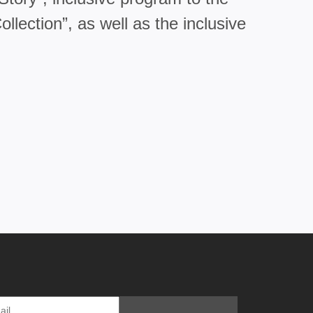
lection”, as well as the inclusive