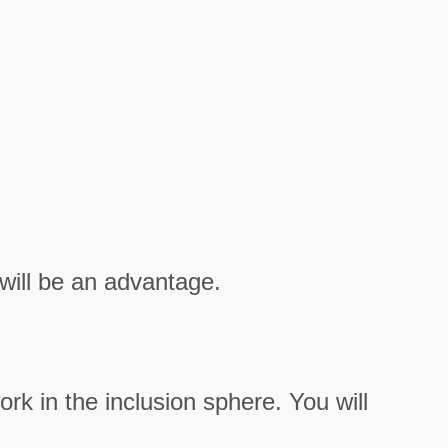
will be an advantage.
rk in the inclusion sphere. You will