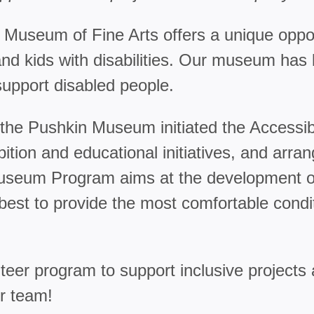
 Museum of Fine Arts offers a unique oppor
lts and kids with disabilities. Our museum h
support disabled people.
um, the Pushkin Museum initiated the Acce
tion and educational initiatives, and arr
Museum Program aims at the development of
est to provide the most comfortable conditi
eer program to support inclusive projects
ur team!