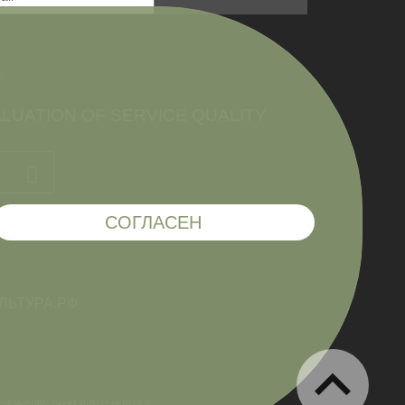
件
LUATION OF SERVICE QUALITY
СОГЛАСЕН