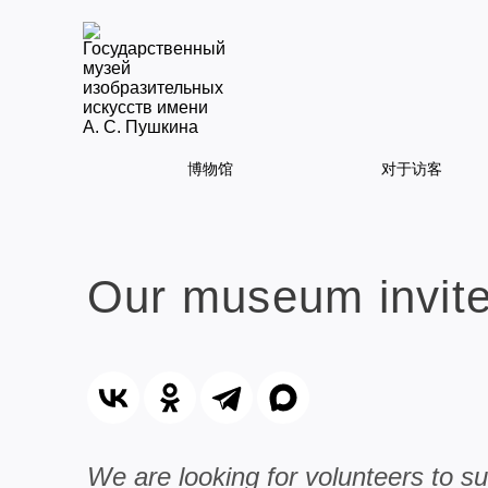
博物馆
对于访客
Our museum invites
We are looking for volunteers to s