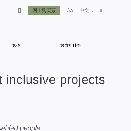
网上购买票
Aa
中文
媒体
教育和科學
 inclusive projects
sabled people.