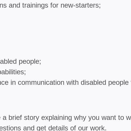
ns and trainings for new-starters;
sabled people;
bilities;
ce in communication with disabled people 
 a brief story explaining why you want to wo
estions and get details of our work.