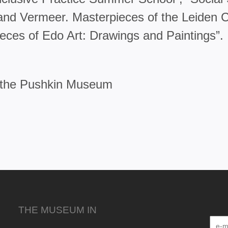
nd Vermeer. Masterpieces of the Leiden Col
ieces of Edo Art: Drawings and Paintings”.
f the Pushkin Museum
THE MUSEUM IN