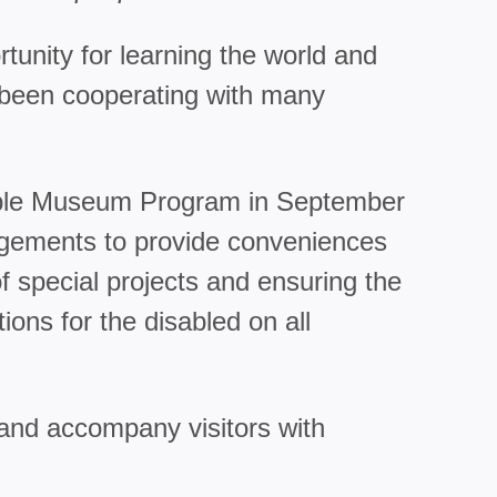
tunity for learning the world and
as been cooperating with many
ssible Museum Program in September
angements to provide conveniences
 special projects and ensuring the
ons for the disabled on all
 and accompany visitors with