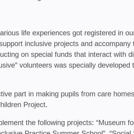
ious life experiences got registered in ou
upport inclusive projects and accompany th
ting on special funds that interact with d
clusive” volunteers was specially developed 
active part in making pupils from care ho
ldren Project.
plement the following projects: “Museum fo
lusive Practice Summer School”, “Social S