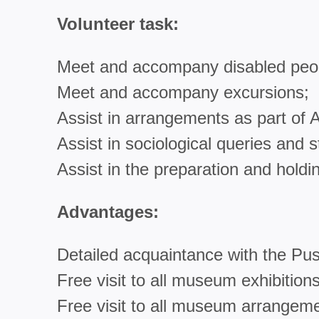
Volunteer task:
Meet and accompany disabled peo
Meet and accompany excursions;
Assist in arrangements as part o
Assist in sociological queries and s
Assist in the preparation and holdi
Advantages:
Detailed acquaintance with the Pus
Free visit to all museum exhibitions
Free visit to all museum arrangem