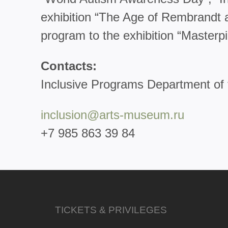
exhibition “The Age of Rembrandt a
program to the exhibition “Masterp
Contacts:
Inclusive Programs Department o
inclusion@arts-museum.ru
+7 985 863 39 84
TICKETS & PRIVILEGES