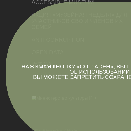
ACCESSIBLE MUSEUM
АКЦИЯ «МУЗЕЙНАЯ НЕДЕЛЯ» ДЛЯ
УЧАСТНИКОВ СВО И ЧЛЕНОВ ИХ
СЕМЕЙ
ANTI-CORRUPTION
OPEN DATA
联系我们
НАЖИМАЯ КНОПКУ «СОГЛАСЕН», ВЫ
ОБ
ИСПОЛЬЗОВАНИИ 
ВЫ МОЖЕТЕ ЗАПРЕТИТЬ СОХРАНЕ