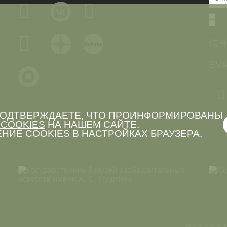
信
EVA
 ПОДТВЕРЖДАЕТЕ, ЧТО ПРОИНФОРМИРОВАНЫ
COOKIES
НА НАШЕМ САЙТЕ.
НИЕ COOKIES В НАСТРОЙКАХ БРАУЗЕРА.