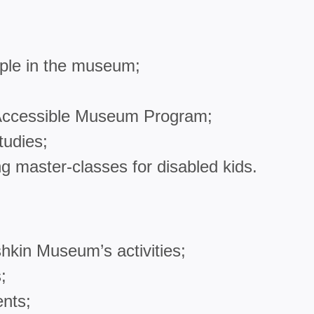
ple in the museum;
f Accessible Museum Program;
tudies;
ng master-classes for disabled kids.
hkin Museum’s activities;
;
ents;