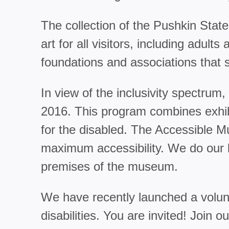
The collection of the Pushkin State
art for all visitors, including adu
foundations and associations that 
In view of the inclusivity spectr
2016. This program combines exhibi
for the disabled. The Accessible 
maximum accessibility. We do our b
premises of the museum.
We have recently launched a volunt
disabilities. You are invited! Join o