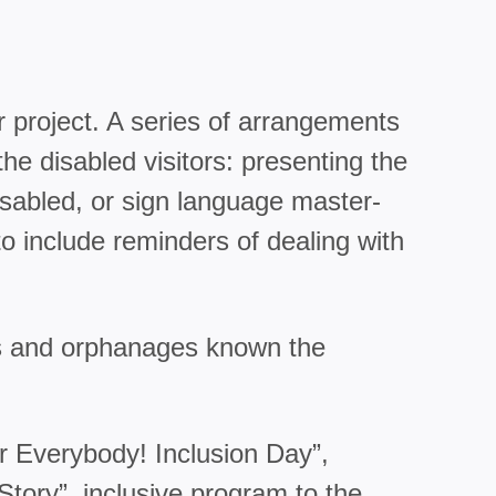
r project. A series of arrangements
e disabled visitors: presenting the
isabled, or sign language master-
to include reminders of dealing with
mes and orphanages known the
r Everybody! Inclusion Day”,
tory”, inclusive program to the