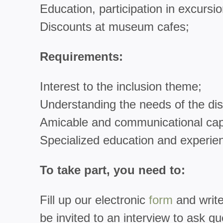
Education, participation in excursio
Discounts at museum cafes;
Requirements:
Interest to the inclusion theme;
Understanding the needs of the di
Amicable and communicational capa
Specialized education and experien
To take part, you need to:
Fill up our electronic
form
and write
be invited to an interview to ask qu