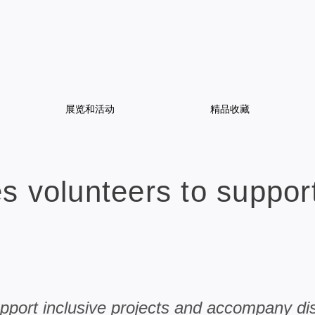
展览和活动
精品收藏
 volunteers to support
upport inclusive projects and accompany di