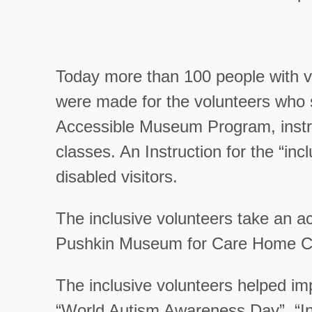
Today more than 100 people with var
were made for the volunteers who s
Accessible Museum Program, instruc
classes. An Instruction for the “in
disabled visitors.
The inclusive volunteers take an 
Pushkin Museum for Care Home Chi
The inclusive volunteers helped im
“World Autism Awareness Day”, “Inc