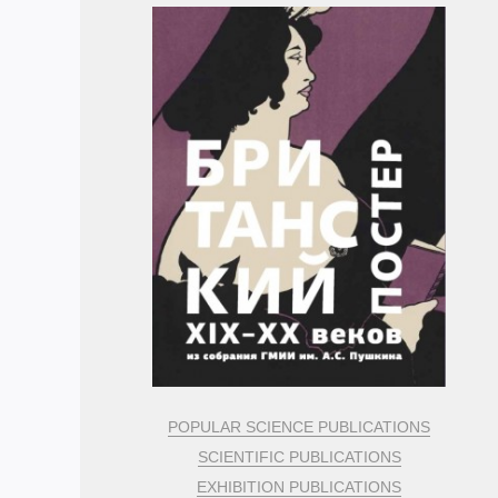
POPULAR SCIENCE PUBLICATIONS
SCIENTIFIC PUBLICATIONS
EXHIBITION PUBLICATIONS