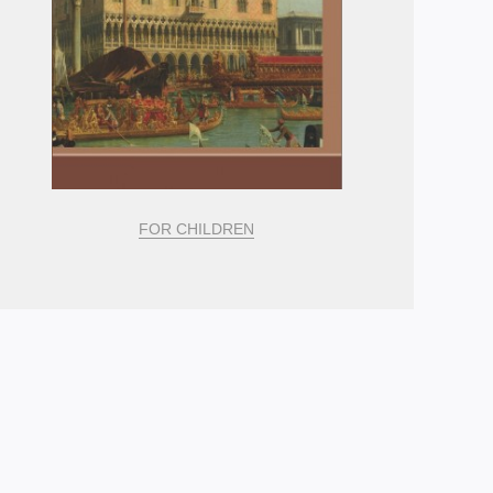
FOR CHILDREN