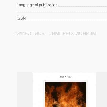
Language of publication:
ISBN
#ЖИВОПИСЬ
#ИМПРЕССИОНИЗМ