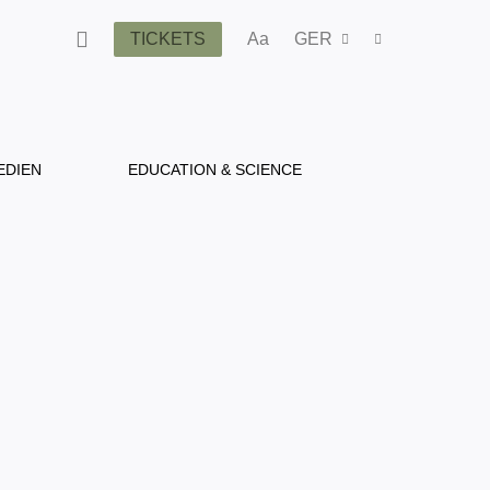
TICKETS
Aa
GER
EDIEN
EDUCATION & SCIENCE