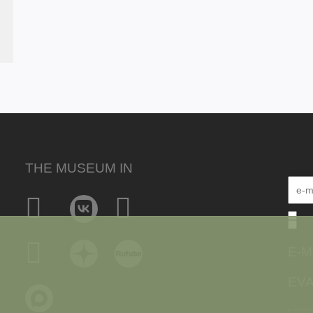
THE MUSEUM IN
E-M
EVA