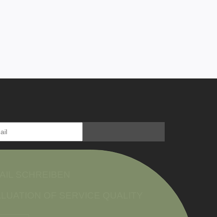
AIL SCHREIBEN
LUATION OF SERVICE QUALITY