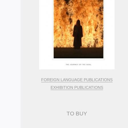
FOREIGN LANGUAGE PUBLICATIONS
EXHIBITION PUBLICATIONS
TO BUY