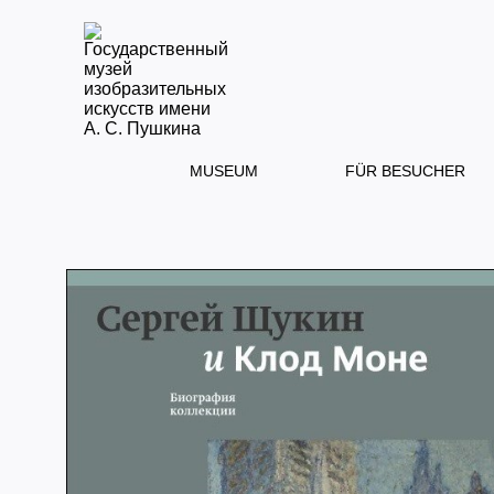
MUSEUM
FÜR BESUCHER