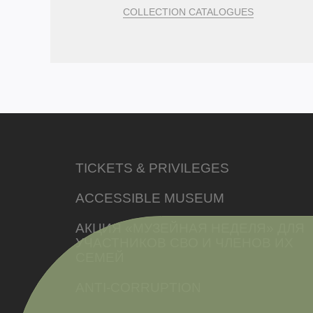
COLLECTION CATALOGUES
TICKETS & PRIVILEGES
ACCESSIBLE MUSEUM
АКЦИЯ «МУЗЕЙНАЯ НЕДЕЛЯ» ДЛЯ
УЧАСТНИКОВ СВО И ЧЛЕНОВ ИХ
СЕМЕЙ
ANTI-CORRUPTION