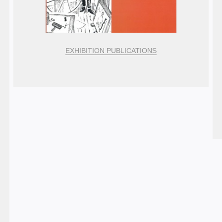
EXHIBITION PUBLICATIONS