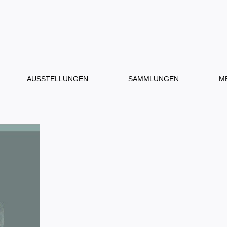
AUSSTELLUNGEN
SAMMLUNGEN
M