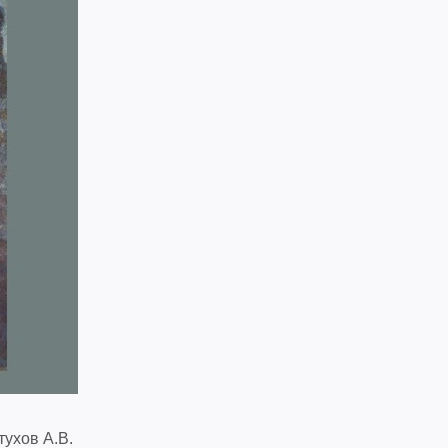
тухов А.В.