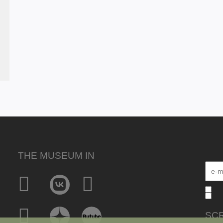
THE MUSEUM IN
SCR