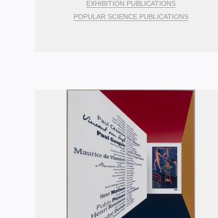
EXHIBITION PUBLICATIONS
POPULAR SCIENCE PUBLICATIONS