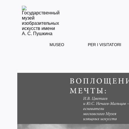
MUSEO
PER I VISITATORI