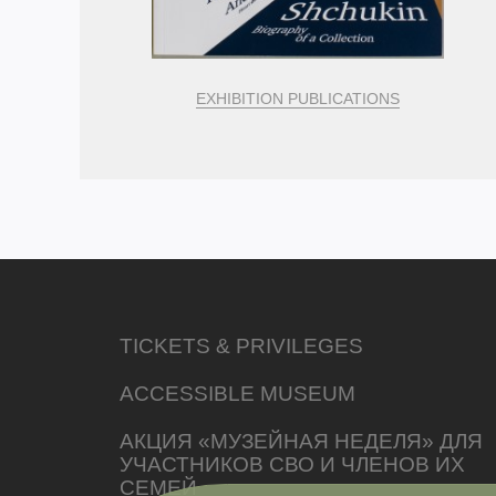
EXHIBITION PUBLICATIONS
TICKETS & PRIVILEGES
ACCESSIBLE MUSEUM
АКЦИЯ «МУЗЕЙНАЯ НЕДЕЛЯ» ДЛЯ
УЧАСТНИКОВ СВО И ЧЛЕНОВ ИХ
СЕМЕЙ