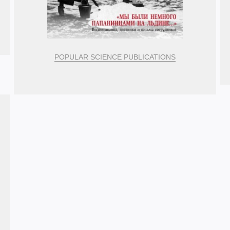
POPULAR SCIENCE PUBLICATIONS