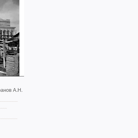
анов А.Н.