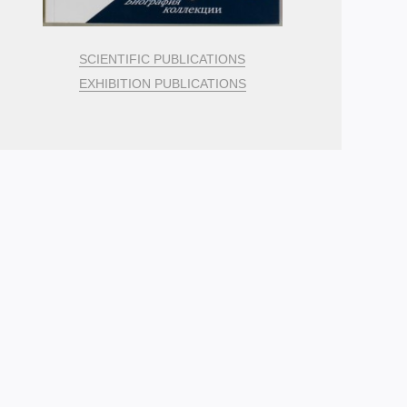
SCIENTIFIC PUBLICATIONS
EXHIBITION PUBLICATIONS