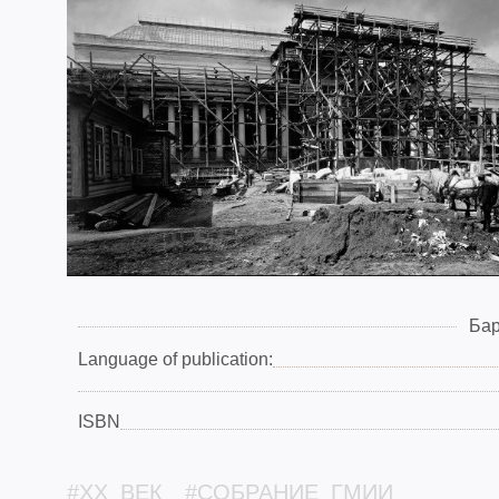
Бар
Language of publication:
ISBN
#XX_ВЕК
#СОБРАНИЕ_ГМИИ