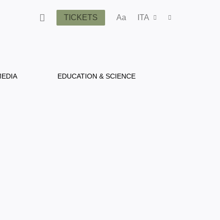
TICKETS
Aa
ITA
EDIA
EDUCATION & SCIENCE