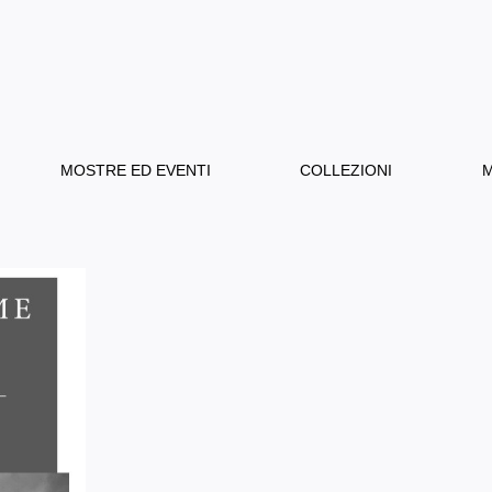
MOSTRE ED EVENTI
COLLEZIONI
M